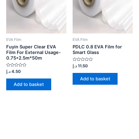
EVA Film
EVA Film
Fuyin Super Clear EVA
PDLC 0.8 EVA Film for
Film For External Usage-
Smart Glass
0.75*2.5m*50m
Rated
د.إ
11.50
0
Rated
د.إ
4.50
out
0
of
Add to basket
out
5
of
Add to basket
5