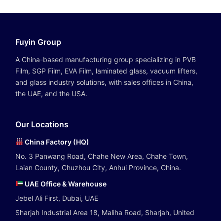
Fuyin Group
A China-based manufacturing group specializing in PVB
Film, SGP Film, EVA Film, laminated glass, vacuum lifters,
and glass industry solutions, with sales offices in China,
the UAE, and the USA.
Our Locations
China Factory (HQ)
No. 3 Panwang Road, Chahe New Area, Chahe Town,
Laian County, Chuzhou City, Anhui Province, China.
UAE Office & Warehouse
Jebel Ali First, Dubai, UAE
Sharjah Industrial Area 18, Maliha Road, Sharjah, United