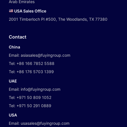
Arab Emirates
USA Sales Office
2001 Timberloch Pl #500, The Woodlands, TX 77380
Contact
China
Email:
asiasales@fuyingroup.com
Tel:
+86 166 7852 5588
Tel:
+86 176 5703 1399
UAE
Email:
info@fuyingroup.com
Tel:
+971 50 809 1052
Tel:
+971 50 291 0889
USA
Email:
usasales@fuyingroup.com