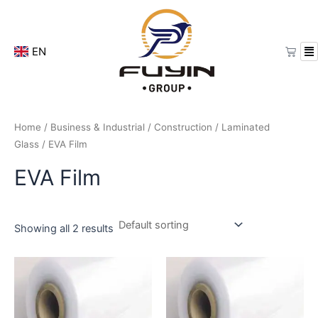
Skip
to
content
Cart
EN
Home
/
Business & Industrial
/
Construction
/
Laminated
Glass
/ EVA Film
EVA Film
Showing all 2 results