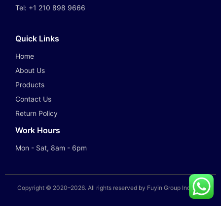
Tel:
+1 210 898 9666
Quick Links
Home
About Us
Products
Contact Us
Return Policy
Work Hours
Mon - Sat, 8am - 6pm
Copyright © 2020–
2026
. All rights reserved by Fuyin Group Industry