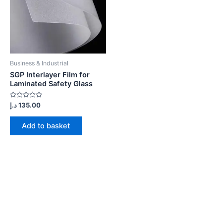
Business & Industrial
SGP Interlayer Film for
Laminated Safety Glass
Rated
د.إ
135.00
0
out
of
Add to basket
5