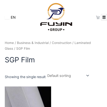
Skip
to
content
Cart
EN
Home
/
Business & Industrial
/
Construction
/
Laminated
Glass
/ SGP Film
SGP Film
Showing the single result