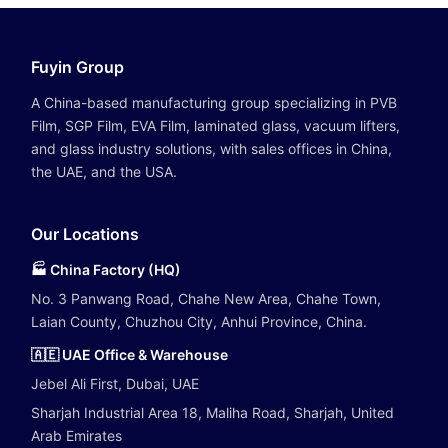
Fuyin Group
A China-based manufacturing group specializing in PVB
Film, SGP Film, EVA Film, laminated glass, vacuum lifters,
and glass industry solutions, with sales offices in China,
the UAE, and the USA.
Our Locations
🏭 China Factory (HQ)
No. 3 Panwang Road, Chahe New Area, Chahe Town,
Laian County, Chuzhou City, Anhui Province, China.
🇦🇪 UAE Office & Warehouse
Jebel Ali First, Dubai, UAE
Sharjah Industrial Area 18, Maliha Road, Sharjah, United
Arab Emirates