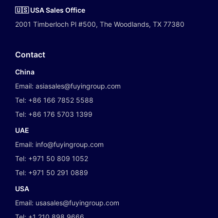
🇺🇸 USA Sales Office
2001 Timberloch Pl #500, The Woodlands, TX 77380
Contact
China
Email:
asiasales@fuyingroup.com
Tel:
+86 166 7852 5588
Tel:
+86 176 5703 1399
UAE
Email:
info@fuyingroup.com
Tel:
+971 50 809 1052
Tel:
+971 50 291 0889
USA
Email:
usasales@fuyingroup.com
Tel:
+1 210 898 9666