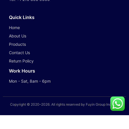
Quick Links
Home
About Us
Products
Contact Us
Return Policy
Work Hours
Mon - Sat, 8am - 6pm
Copyright © 2020–
2026
. All rights reserved by Fuyin Group Industry