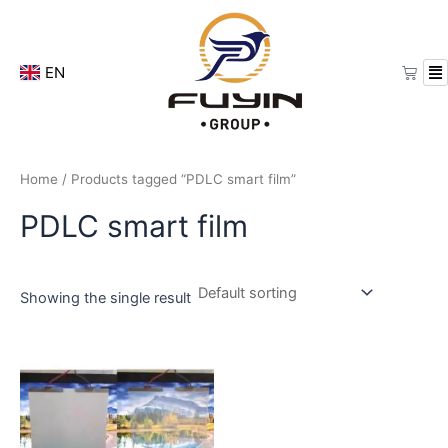
Skip
to
content
Cart
EN
Home
/ Products tagged “PDLC smart film”
PDLC smart film
Showing the single result