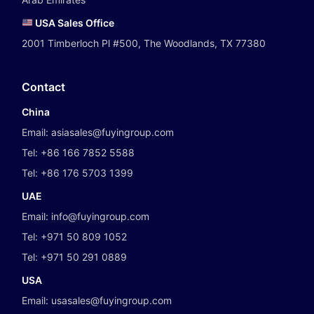
USA Sales Office
2001 Timberloch Pl #500, The Woodlands, TX 77380
Contact
China
Email:
asiasales@fuyingroup.com
Tel:
+86 166 7852 5588
Tel:
+86 176 5703 1399
UAE
Email:
info@fuyingroup.com
Tel:
+971 50 809 1052
Tel:
+971 50 291 0889
USA
Email:
usasales@fuyingroup.com