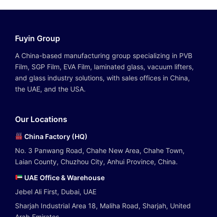
Fuyin Group
A China-based manufacturing group specializing in PVB
Film, SGP Film, EVA Film, laminated glass, vacuum lifters,
and glass industry solutions, with sales offices in China,
the UAE, and the USA.
Our Locations
China Factory (HQ)
No. 3 Panwang Road, Chahe New Area, Chahe Town,
Laian County, Chuzhou City, Anhui Province, China.
UAE Office & Warehouse
Jebel Ali First, Dubai, UAE
Sharjah Industrial Area 18, Maliha Road, Sharjah, United
Arab Emirates