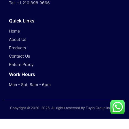
Tel:
+1 210 898 9666
Quick Links
Home
About Us
Products
Contact Us
Return Policy
Work Hours
Mon - Sat, 8am - 6pm
Copyright © 2020–
2026
. All rights reserved by Fuyin Group Industry