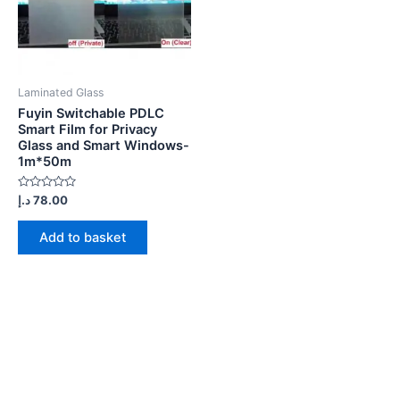
Laminated Glass
Fuyin Switchable PDLC
Smart Film for Privacy
Glass and Smart Windows-
1m*50m
Rated
د.إ
78.00
0
out
of
Add to basket
5