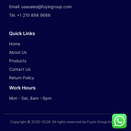
Email:
usasales@fuyingroup.com
Tel:
+1 210 898 9666
Quick Links
Home
About Us
Products
Contact Us
Return Policy
Work Hours
Mon - Sat, 8am - 6pm
Copyright © 2020–
2026
. All rights reserved by Fuyin Group Industry