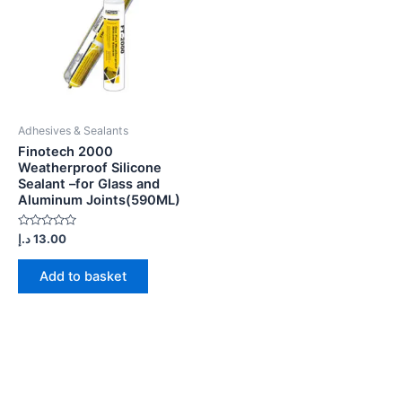
Adhesives & Sealants
Finotech 2000
Weatherproof Silicone
Sealant –for Glass and
Aluminum Joints(590ML)
Rated
د.إ
13.00
0
out
of
Add to basket
5