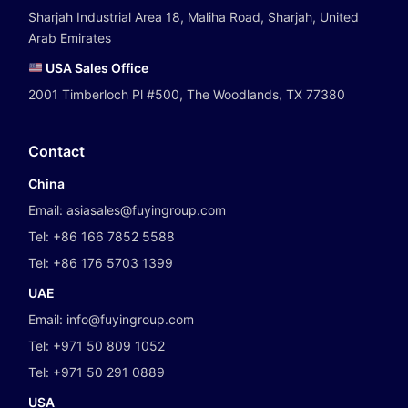
Sharjah Industrial Area 18, Maliha Road, Sharjah, United
Arab Emirates
USA Sales Office
2001 Timberloch Pl #500, The Woodlands, TX 77380
Contact
China
Email:
asiasales@fuyingroup.com
Tel:
+86 166 7852 5588
Tel:
+86 176 5703 1399
UAE
Email:
info@fuyingroup.com
Tel:
+971 50 809 1052
Tel:
+971 50 291 0889
USA