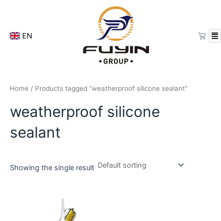
Skip
to
content
Cart
EN
Home
/ Products tagged “weatherproof silicone sealant”
weatherproof silicone
sealant
Showing the single result