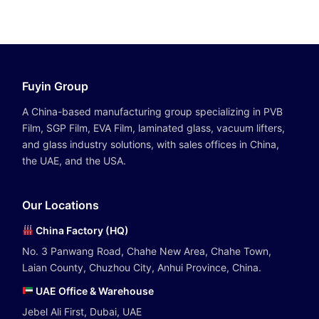
Fuyin Group
A China-based manufacturing group specializing in PVB
Film, SGP Film, EVA Film, laminated glass, vacuum lifters,
and glass industry solutions, with sales offices in China,
the UAE, and the USA.
Our Locations
China Factory (HQ)
No. 3 Panwang Road, Chahe New Area, Chahe Town,
Laian County, Chuzhou City, Anhui Province, China.
UAE Office & Warehouse
Jebel Ali First, Dubai, UAE