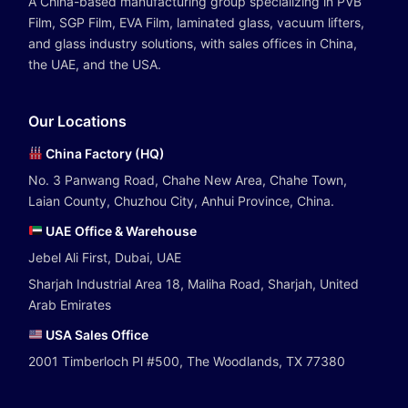
A China-based manufacturing group specializing in PVB
Film, SGP Film, EVA Film, laminated glass, vacuum lifters,
and glass industry solutions, with sales offices in China,
the UAE, and the USA.
Our Locations
China Factory (HQ)
No. 3 Panwang Road, Chahe New Area, Chahe Town,
Laian County, Chuzhou City, Anhui Province, China.
UAE Office & Warehouse
Jebel Ali First, Dubai, UAE
Sharjah Industrial Area 18, Maliha Road, Sharjah, United
Arab Emirates
USA Sales Office
2001 Timberloch Pl #500, The Woodlands, TX 77380