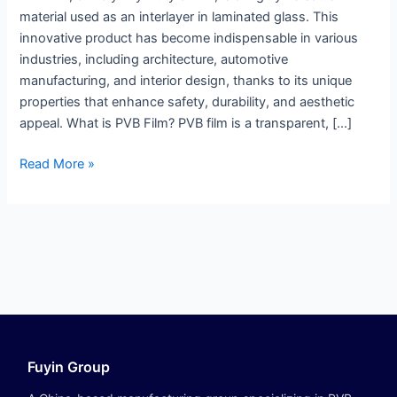
material used as an interlayer in laminated glass. This
innovative product has become indispensable in various
industries, including architecture, automotive
manufacturing, and interior design, thanks to its unique
properties that enhance safety, durability, and aesthetic
appeal. What is PVB Film? PVB film is a transparent, […]
Read More »
Fuyin Group