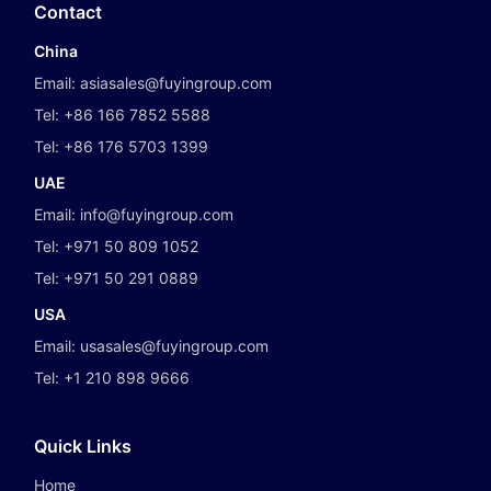
Contact
China
Email:
asiasales@fuyingroup.com
Tel:
+86 166 7852 5588
Tel:
+86 176 5703 1399
UAE
Email:
info@fuyingroup.com
Tel:
+971 50 809 1052
Tel:
+971 50 291 0889
USA
Email:
usasales@fuyingroup.com
Tel:
+1 210 898 9666
Quick Links
Home