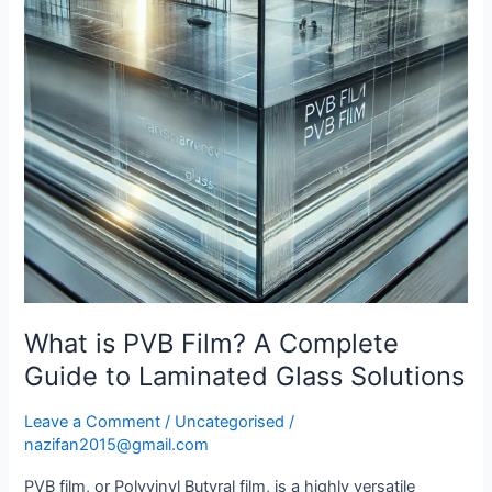
Complete
Guide
to
Laminated
Glass
Solutions
What is PVB Film? A Complete
Guide to Laminated Glass Solutions
Leave a Comment
/
Uncategorised
/
nazifan2015@gmail.com
PVB film, or Polyvinyl Butyral film, is a highly versatile