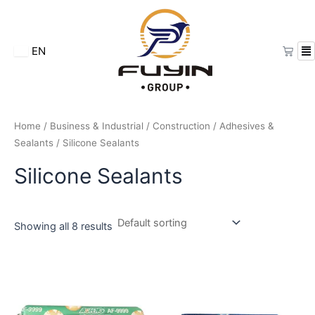
Skip
to
content
Cart
EN
Home
/
Business & Industrial
/
Construction
/
Adhesives &
Sealants
/ Silicone Sealants
Silicone Sealants
Showing all 8 results