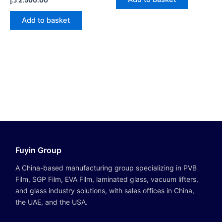
5
0
out
of
Add to basket
5
Fuyin Group
A China-based manufacturing group specializing in PVB
Film, SGP Film, EVA Film, laminated glass, vacuum lifters,
and glass industry solutions, with sales offices in China,
the UAE, and the USA.