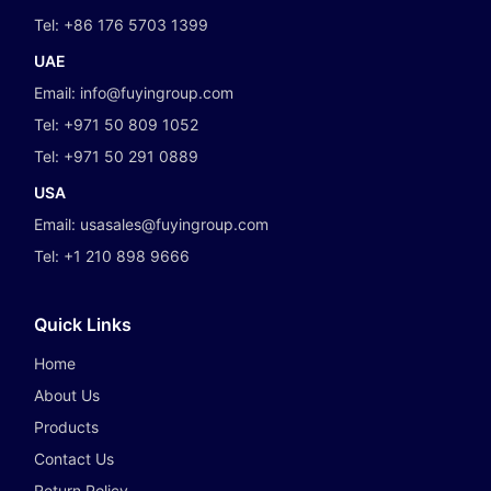
Tel:
+86 176 5703 1399
UAE
Email:
info@fuyingroup.com
Tel:
+971 50 809 1052
Tel:
+971 50 291 0889
USA
Email:
usasales@fuyingroup.com
Tel:
+1 210 898 9666
Quick Links
Home
About Us
Products
Contact Us
Return Policy