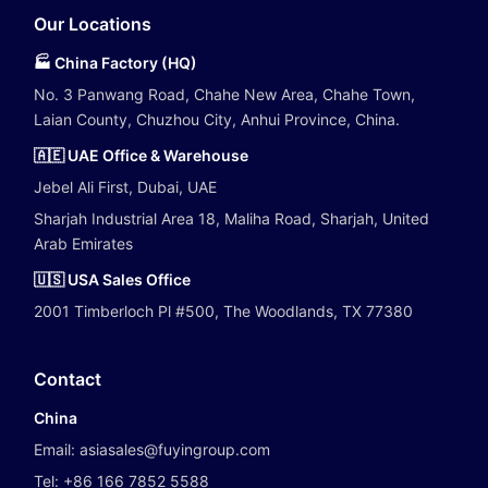
Our Locations
🏭 China Factory (HQ)
No. 3 Panwang Road, Chahe New Area, Chahe Town,
Laian County, Chuzhou City, Anhui Province, China.
🇦🇪 UAE Office & Warehouse
Jebel Ali First, Dubai, UAE
Sharjah Industrial Area 18, Maliha Road, Sharjah, United
Arab Emirates
🇺🇸 USA Sales Office
2001 Timberloch Pl #500, The Woodlands, TX 77380
Contact
China
Email:
asiasales@fuyingroup.com
Tel:
+86 166 7852 5588