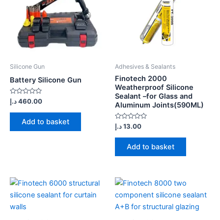
Silicone Gun
Adhesives & Sealants
Finotech 2000
Battery Silicone Gun
Weatherproof Silicone
Sealant –for Glass and
Rated
د.إ
460.00
Aluminum Joints(590ML)
0
out
of
Add to basket
5
Rated
د.إ
13.00
0
out
of
Add to basket
5