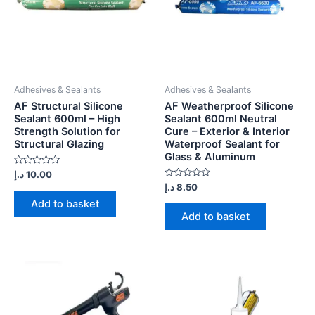
Adhesives & Sealants
Adhesives & Sealants
AF Structural Silicone
AF Weatherproof Silicone
Sealant 600ml – High
Sealant 600ml Neutral
Strength Solution for
Cure – Exterior & Interior
Structural Glazing
Waterproof Sealant for
Glass & Aluminum
Rated
د.إ
10.00
0
Rated
د.إ
8.50
out
0
of
Add to basket
out
5
of
Add to basket
5