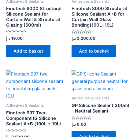
Adhesives & Sealants
Adhesives & Sealants
Finotech 6000 Structural
Finotech 8000 Structural
Silicone Sealant for
Silicone Sealant A+B for
Curtain Wall & Structural
Curtain Wall Glass
Glazing (600ml)
Bonding(190L+19L)
Rated
Rated
د.إ
19.00
د.إ
3.200.00
0
0
out
out
of
of
Add to basket
Add to basket
5
5
Adhesives & Sealants
GP Silicone Sealant 300ml
Adhesives & Sealants
– Neutral Sealant
Finotech 997 Two-
Component IG Silicone
Sealant A+B (190L + 19L)
Rated
د.إ
6.00
0
out
of
Add to basket
Rated
د.إ
2.500.00