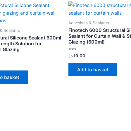
Adhesives & Sealants
Finotech 6000 Structural Si
& Sealants
Sealant for Curtain Wall & S
ural Silicone Sealant 600ml
Glazing (600ml)
rength Solution for
l Glazing
Rated
د.إ
19.00
0
out
of
Add to basket
5
to basket