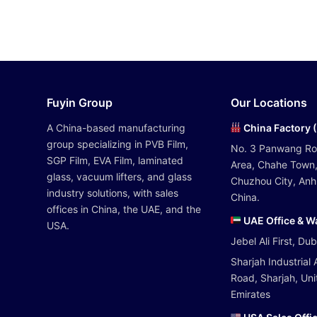
Fuyin Group
Our Locations
A China-based manufacturing
China Factory 
group specializing in PVB Film,
No. 3 Panwang R
SGP Film, EVA Film, laminated
Area, Chahe Town,
glass, vacuum lifters, and glass
Chuzhou City, Anhu
industry solutions, with sales
China.
offices in China, the UAE, and the
UAE Office & 
USA.
Jebel Ali First, Du
Sharjah Industrial 
Road, Sharjah, Un
Emirates