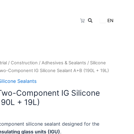
Cart
EN
rial
/
Construction
/
Adhesives & Sealants
/
Silicone
Two-Component IG Silicone Sealant A+B (190L + 19L)
Silicone Sealants
Two-Component IG Silicone
190L + 19L)
component silicone sealant designed for the
nsulating glass units (IGU)
.