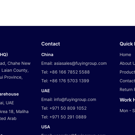
Contact
Quick 
(HQ)
China
Home
oad, Chahe New
Email:
asiasales@fuyingroup.com
About 
 Laian County,
Tel:
+86 166 7852 5588
Produc
i Province,
Tel:
+86 176 5703 1399
Contact
Return 
UAE
Warehouse
Email:
info@fuyingroup.com
Work 
bai, UAE
Tel:
+971 50 809 1052
Mon - S
Area 18, Maliha
Tel:
+971 50 291 0889
ited Arab
USA