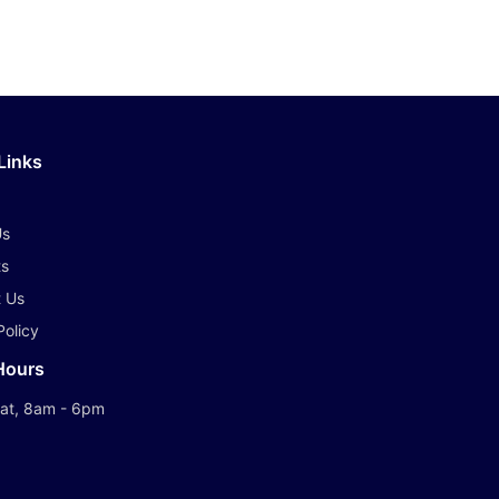
Links
Us
ts
 Us
Policy
Hours
at, 8am - 6pm