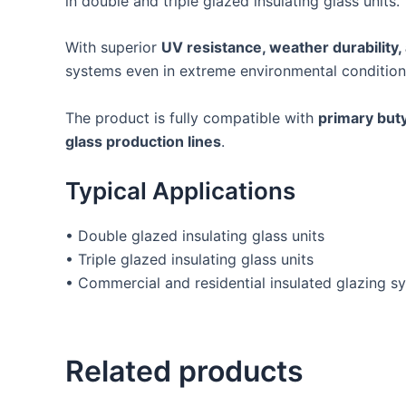
in double and triple glazed insulating glass units.
With superior
UV resistance, weather durability,
systems even in extreme environmental condition
The product is fully compatible with
primary buty
glass production lines
.
Typical Applications
• Double glazed insulating glass units
• Triple glazed insulating glass units
• Commercial and residential insulated glazing s
Related products