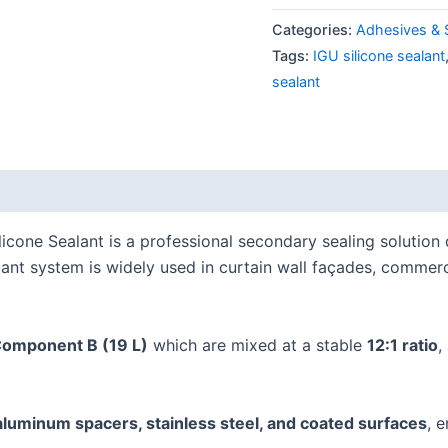
Categories:
Adhesives & 
Tags:
IGU silicone sealant
sealant
cone Sealant is a professional secondary sealing solution
lant system is widely used in curtain wall façades, commerc
Component B (19 L)
which are mixed at a stable
12:1 ratio
,
 aluminum spacers, stainless steel, and coated surfaces
, 