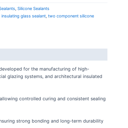
Sealants
,
Silicone Sealants
,
insulating glass sealant
,
two component silicone
 developed for the manufacturing of high-
ial glazing systems, and architectural insulated
 allowing controlled curing and consistent sealing
ensuring strong bonding and long-term durability