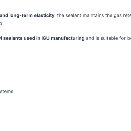
 and long-term elasticity
, the sealant maintains the gas ret
s.
l sealants used in IGU manufacturing
and is suitable for 
ystems