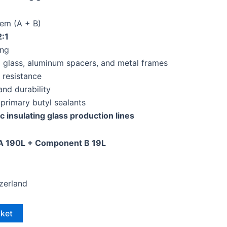
em (A + B)
2:1
ing
o glass, aluminum spacers, and metal frames
 resistance
and durability
primary butyl sealants
c insulating glass production lines
 190L + Component B 19L
tzerland
sket