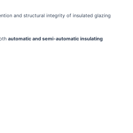
ention and structural integrity of insulated glazing
both
automatic and semi-automatic insulating