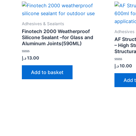
Adhesives & Sealants
Finotech 2000 Weatherproof
Adhesives 
Silicone Sealant –for Glass and
AF Struct
Aluminum Joints(590ML)
– High St
Structura
Rated
د.إ
13.00
0
out
Rated
د.إ
10.00
of
0
Add to basket
5
out
of
Add 
5