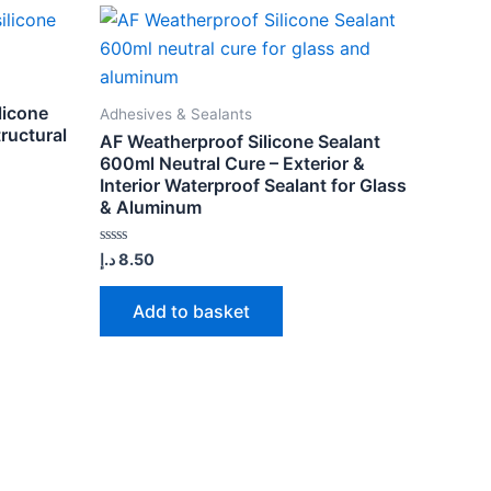
licone
Adhesives & Sealants
tructural
AF Weatherproof Silicone Sealant
600ml Neutral Cure – Exterior &
Interior Waterproof Sealant for Glass
& Aluminum
Rated
د.إ
8.50
0
out
of
Add to basket
5