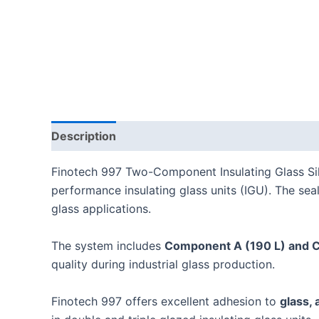
Description
Reviews (0)
Finotech 997 Two-Component Insulating Glass Sili
performance insulating glass units (IGU). The sea
glass applications.
The system includes
Component A (190 L) and 
quality during industrial glass production.
Finotech 997 offers excellent adhesion to
glass,