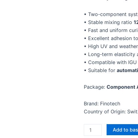
19L)
• Two-component syst
quantity
• Stable mixing ratio
1
• Fast and uniform cur
• Excellent adhesion t
• High UV and weather
• Long-term elasticity 
• Compatible with IGU 
• Suitable for
automati
Package:
Component A
Brand: Finotech
Country of Origin: Swi
Add to ba