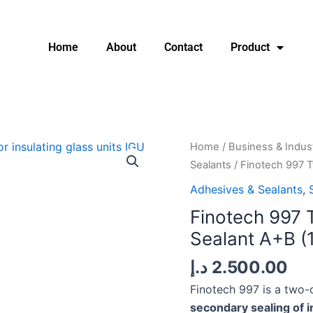
Home
About
Contact
Product
Finotech
Home
/
Business & Indust
997
Sealants
/ Finotech 997 
Two-
Adhesives & Sealants
,
Component
Finotech 997 
IG
Sealant A+B (
Silicone
Sealant
د.إ
2.500.00
A+B
Finotech 997 is a two-
(190L
secondary sealing of i
+