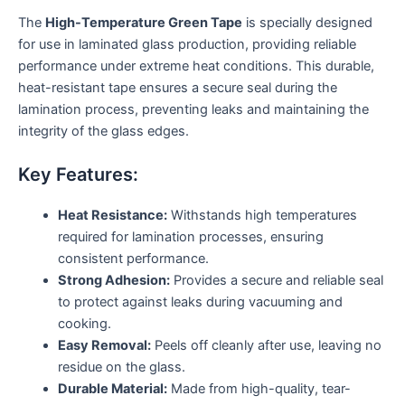
The
High-Temperature Green Tape
is specially designed
for use in laminated glass production, providing reliable
performance under extreme heat conditions. This durable,
heat-resistant tape ensures a secure seal during the
lamination process, preventing leaks and maintaining the
integrity of the glass edges.
Key Features:
Heat Resistance:
Withstands high temperatures
required for lamination processes, ensuring
consistent performance.
Strong Adhesion:
Provides a secure and reliable seal
to protect against leaks during vacuuming and
cooking.
Easy Removal:
Peels off cleanly after use, leaving no
residue on the glass.
Durable Material:
Made from high-quality, tear-