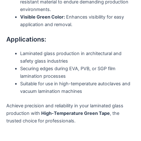
resistant material to endure demanding production
environments.
Visible Green Color:
Enhances visibility for easy
application and removal.
Applications:
Laminated glass production in architectural and
safety glass industries
Securing edges during EVA, PVB, or SGP film
lamination processes
Suitable for use in high-temperature autoclaves and
vacuum lamination machines
Achieve precision and reliability in your laminated glass
production with
High-Temperature Green Tape
, the
trusted choice for professionals.