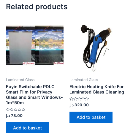
Related products
Laminated Glass
Laminated Glass
Fuyin Switchable PDLC
Electric Heating Knife For
Smart Film for Privacy
Laminated Glass Cleaning
Glass and Smart Windows-
1m*50m
Rated
د.إ
320.00
0
out
Rated
of
د.إ
78.00
Add to basket
0
5
out
of
Add to basket
5