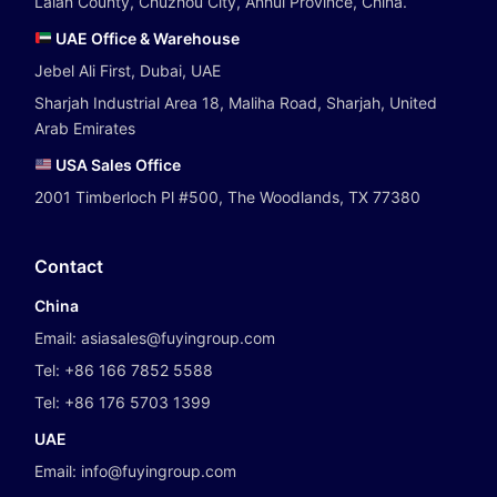
Laian County, Chuzhou City, Anhui Province, China.
UAE Office & Warehouse
Jebel Ali First, Dubai, UAE
Sharjah Industrial Area 18, Maliha Road, Sharjah, United
Arab Emirates
USA Sales Office
2001 Timberloch Pl #500, The Woodlands, TX 77380
Contact
China
Email:
asiasales@fuyingroup.com
Tel:
+86 166 7852 5588
Tel:
+86 176 5703 1399
UAE
Email:
info@fuyingroup.com