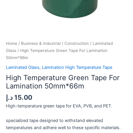
Home
/
Business & Industrial
/
Construction
/
Laminated
Glass
/ High Temperature Green Tape For Lamination
50mm*66m
Laminated Glass
,
Lamination High Temperature Tape
High Temperature Green Tape For
Lamination 50mm*66m
د.إ
15.00
High-temperature green tape for EVA, PVB, and PET.
specialized tape designed to withstand elevated
temperatures and adhere well to these specific materials.