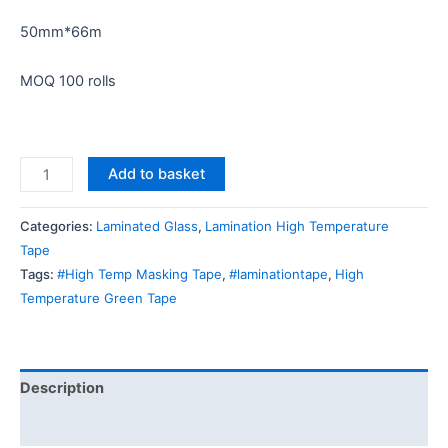
50mm*66m
MOQ 100 rolls
Add to basket
Categories:
Laminated Glass
,
Lamination High Temperature
Tape
Tags:
#High Temp Masking Tape
,
#laminationtape
,
High
Temperature Green Tape
Description
Reviews (0)