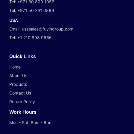
Tel:
+971 50 809 1052
Tel:
+971 50 291 0889
USA
Email:
usasales@fuyingroup.com
Tel:
+1 210 898 9666
Quick Links
Home
About Us
Products
Contact Us
Return Policy
Work Hours
Mon - Sat, 8am - 6pm