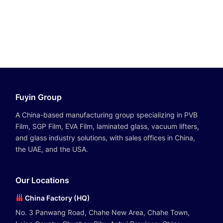
Fuyin Group
A China-based manufacturing group specializing in PVB
Film, SGP Film, EVA Film, laminated glass, vacuum lifters,
and glass industry solutions, with sales offices in China,
the UAE, and the USA.
Our Locations
China Factory (HQ)
No. 3 Panwang Road, Chahe New Area, Chahe Town,