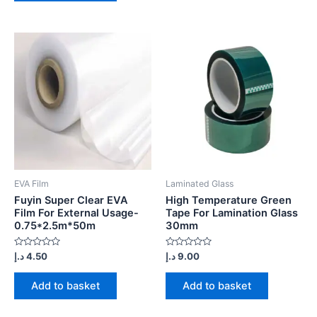
EVA Film
Laminated Glass
Fuyin Super Clear EVA
High Temperature Green
Film For External Usage-
Tape For Lamination Glass
0.75*2.5m*50m
30mm
Rated
Rated
د.إ
4.50
د.إ
9.00
0
0
out
out
of
of
Add to basket
Add to basket
5
5