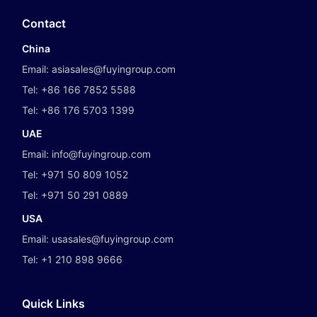
Contact
China
Email:
asiasales@fuyingroup.com
Tel:
+86 166 7852 5588
Tel:
+86 176 5703 1399
UAE
Email:
info@fuyingroup.com
Tel:
+971 50 809 1052
Tel:
+971 50 291 0889
USA
Email:
usasales@fuyingroup.com
Tel:
+1 210 898 9666
Quick Links