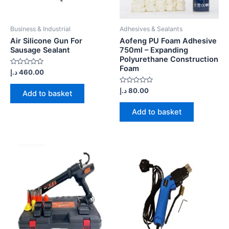
Business & Industrial
Adhesives & Sealants
Air Silicone Gun For
Aofeng PU Foam Adhesive
Sausage Sealant
750ml – Expanding
Polyurethane Construction
Foam
Rated
د.إ
460.00
0
out
of
Rated
د.إ
80.00
Add to basket
5
0
out
of
Add to basket
5