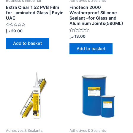
Business & Industrial
Adhesives & Sealants
Extra Clear 1.52 PVB Film
Finotech 2000
for Laminated Glass | Fuyin
Weatherproof Silicone
UAE
Sealant –for Glass and
Aluminum Joints(590ML)
Rated
د.إ
29.00
0
Rated
د.إ
13.00
out
0
of
Add to basket
out
5
of
Add to basket
5
Adhesives & Sealants
Adhesives & Sealants