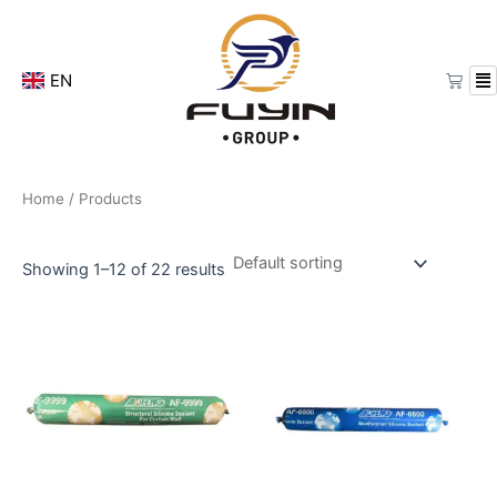
Skip
to
content
Cart
EN
Home
/ Products
Showing 1–12 of 22 results