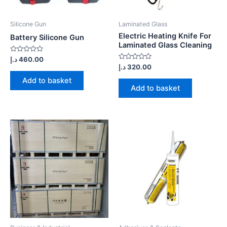
Silicone Gun
Laminated Glass
Electric Heating Knife For
Battery Silicone Gun
Laminated Glass Cleaning
Rated
د.إ
460.00
0
Rated
د.إ
320.00
out
0
of
out
Add to basket
5
of
Add to basket
5