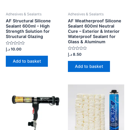
Adhesives & Sealants
Adhesives & Sealants
AF Structural Silicone
AF Weatherproof Silicone
Sealant 600ml – High
Sealant 600ml Neutral
Strength Solution for
Cure – Exterior & Interior
Structural Glazing
Waterproof Sealant for
Glass & Aluminum
Rated
د.إ
10.00
0
Rated
د.إ
8.50
out
0
of
Add to basket
out
5
of
Add to basket
5