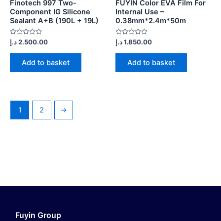
Finotech 997 Two-
FUYIN Color EVA Film For
Component IG Silicone
Internal Use –
Sealant A+B (190L + 19L)
0.38mm*2.4m*50m
Rated
Rated
د.إ
2.500.00
د.إ
1.850.00
0
0
out
out
of
of
Add to basket
Add to basket
5
5
1
2
→
Fuyin Group