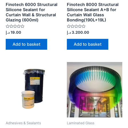
Finotech 6000 Structural
Finotech 8000 Structural
Silicone Sealant for
Silicone Sealant A+B for
Curtain Wall & Structural
Curtain Wall Glass
Glazing (600ml)
Bonding(190L+19L)
Rated
Rated
د.إ
19.00
د.إ
3.200.00
0
0
out
out
of
of
Add to basket
Add to basket
5
5
Adhesives & Sealants
Laminated Glass