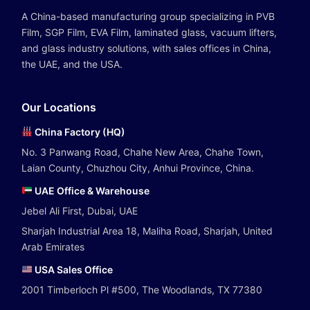
A China-based manufacturing group specializing in PVB
Film, SGP Film, EVA Film, laminated glass, vacuum lifters,
and glass industry solutions, with sales offices in China,
the UAE, and the USA.
Our Locations
China Factory (HQ)
No. 3 Panwang Road, Chahe New Area, Chahe Town,
Laian County, Chuzhou City, Anhui Province, China.
UAE Office & Warehouse
Jebel Ali First, Dubai, UAE
Sharjah Industrial Area 18, Maliha Road, Sharjah, United
Arab Emirates
USA Sales Office
2001 Timberloch Pl #500, The Woodlands, TX 77380