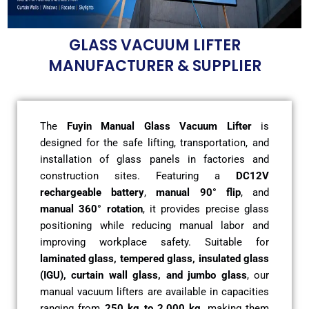
GLASS VACUUM LIFTER
MANUFACTURER & SUPPLIER
The
Fuyin Manual Glass Vacuum Lifter
is
designed for the safe lifting, transportation, and
installation of glass panels in factories and
construction sites. Featuring a
DC12V
rechargeable battery
,
manual 90° flip
, and
manual 360° rotation
, it provides precise glass
positioning while reducing manual labor and
improving workplace safety. Suitable for
laminated glass, tempered glass, insulated glass
(IGU), curtain wall glass, and jumbo glass
, our
manual vacuum lifters are available in capacities
ranging from
250 kg to 2,000 kg
, making them