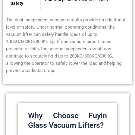
Safety
The dual independent vacuum circuits provide an additional
level of safety. Under normal operating conditions, the
vacuum lifter can safely handle loads of up to
400KG/600KG/800KG kg. If one vacuum circuit loses
pressure or fails, the second independent circuit can
continue to securely hold up to 200KG/300KG/800KG,
allowing the operator to safely lower the load and helping
prevent accidental drops.
Why Choose Fuyin
Glass Vacuum Lifters?