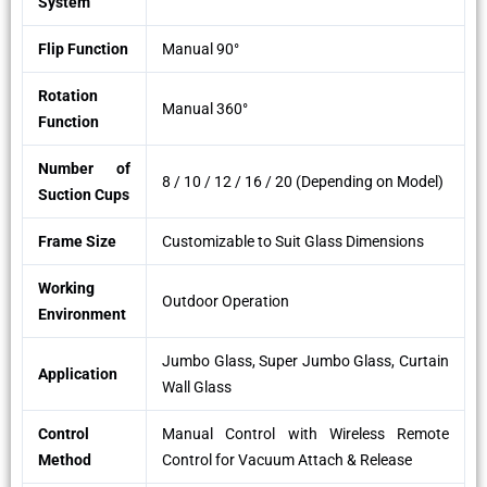
System
Flip Function
Manual 90°
Rotation
Manual 360°
Function
Number of
8 / 10 / 12 / 16 / 20 (Depending on Model)
Suction Cups
Frame Size
Customizable to Suit Glass Dimensions
Working
Outdoor Operation
Environment
Jumbo Glass, Super Jumbo Glass, Curtain
Application
Wall Glass
Control
Manual Control with Wireless Remote
Method
Control for Vacuum Attach & Release