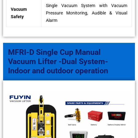
Single Vacuum System with Vacuum
Vacuum
Pressure Monitoring, Audible & Visual
Safety
Alarm
MFRI-D Single Cup Manual
Vacuum Lifter -Dual System-
Indoor and outdoor operation