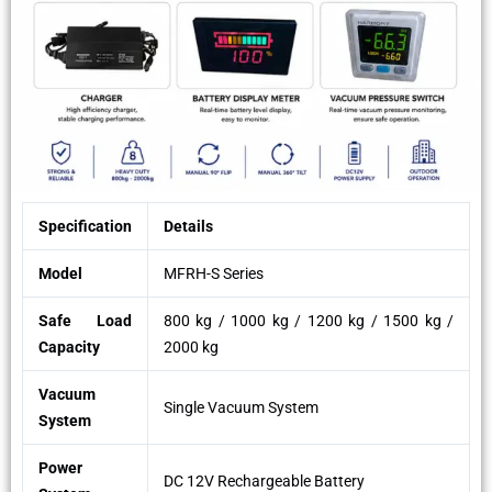
Specification
Details
Model
MFRH-S Series
Safe Load
800 kg / 1000 kg / 1200 kg / 1500 kg /
Capacity
2000 kg
Vacuum
Single Vacuum System
System
Power
DC 12V Rechargeable Battery