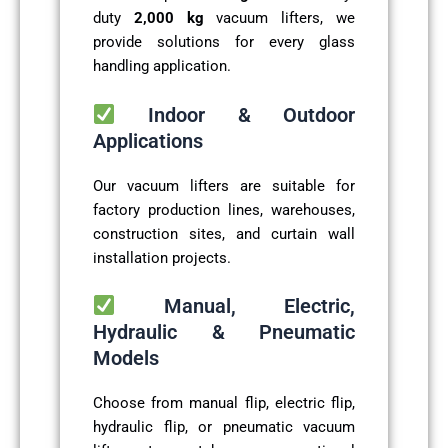
duty
2,000 kg
vacuum lifters, we
provide solutions for every glass
handling application.
Indoor & Outdoor
Applications
Our vacuum lifters are suitable for
factory production lines, warehouses,
construction sites, and curtain wall
installation projects.
Manual, Electric,
Hydraulic & Pneumatic
Models
Choose from manual flip, electric flip,
hydraulic flip, or pneumatic vacuum