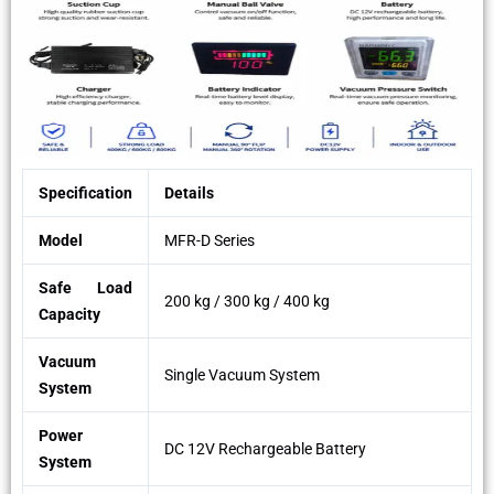
Specification
Details
Model
MFR-D Series
Safe Load
200 kg / 300 kg / 400 kg
Capacity
Vacuum
Single Vacuum System
System
Power
DC 12V Rechargeable Battery
System