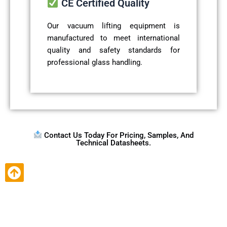
CE Certified Quality
Our vacuum lifting equipment is
manufactured to meet international
quality and safety standards for
professional glass handling.
Contact Us Today For Pricing, Samples, And
Technical Datasheets.