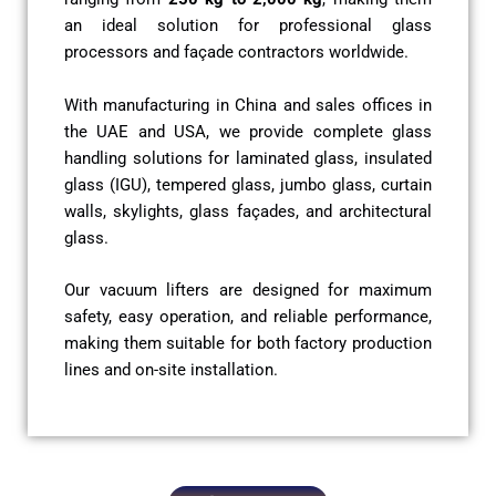
an ideal solution for professional glass
processors and façade contractors worldwide.
With manufacturing in China and sales offices in
the UAE and USA, we provide complete glass
handling solutions for laminated glass, insulated
glass (IGU), tempered glass, jumbo glass, curtain
walls, skylights, glass façades, and architectural
glass.
Our vacuum lifters are designed for maximum
safety, easy operation, and reliable performance,
making them suitable for both factory production
lines and on-site installation.