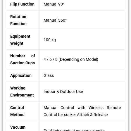
Flip Function
Manual 90°
Rotation
Manual 360°
Function
Equipment
100 kg
Weight
Number of
4 / 6 / 8 (Depending on Model)
Suction Cups
Application
Glass
Working
Indoor & Outdoor Use
Environment
Control
Manual Control with Wireless Remote
Method
Control for sucker Attach & Release
Vacuum
Dual independent vacuum circuits