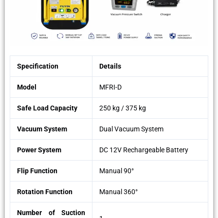
Specification
Details
Model
MFRI-D
Safe Load Capacity
250 kg / 375 kg
Vacuum System
Dual Vacuum System
Power System
DC 12V Rechargeable Battery
Flip Function
Manual 90°
Rotation Function
Manual 360°
Number of Suction