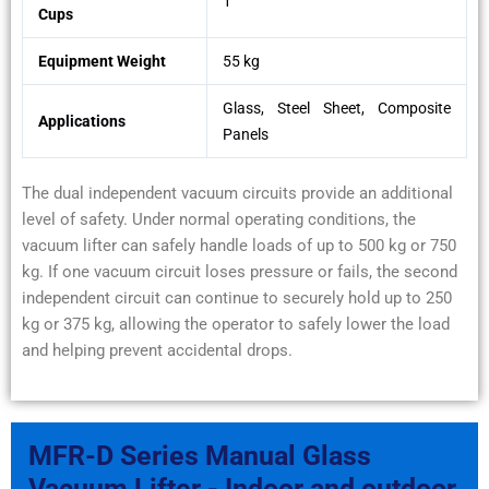
1
Cups
Equipment Weight
55 kg
Glass, Steel Sheet, Composite
Applications
Panels
The dual independent vacuum circuits provide an additional
level of safety. Under normal operating conditions, the
vacuum lifter can safely handle loads of up to 500 kg or 750
kg. If one vacuum circuit loses pressure or fails, the second
independent circuit can continue to securely hold up to 250
kg or 375 kg, allowing the operator to safely lower the load
and helping prevent accidental drops.
MFR-D Series Manual Glass
Vacuum Lifter - Indoor and outdoor