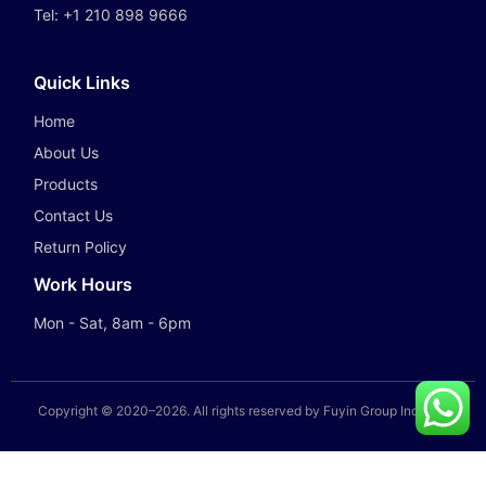
Tel:
+1 210 898 9666
Quick Links
Home
About Us
Products
Contact Us
Return Policy
Work Hours
Mon - Sat, 8am - 6pm
Copyright © 2020–
2026
. All rights reserved by Fuyin Group Industry