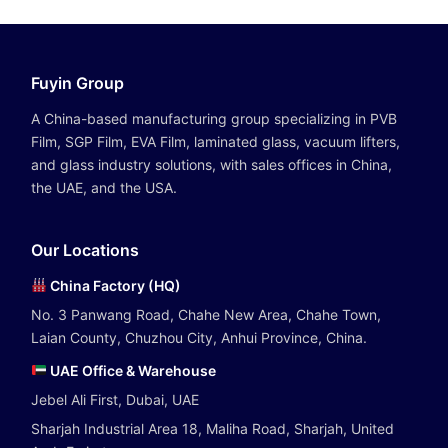
Fuyin Group
A China-based manufacturing group specializing in PVB
Film, SGP Film, EVA Film, laminated glass, vacuum lifters,
and glass industry solutions, with sales offices in China,
the UAE, and the USA.
Our Locations
China Factory (HQ)
No. 3 Panwang Road, Chahe New Area, Chahe Town,
Laian County, Chuzhou City, Anhui Province, China.
UAE Office & Warehouse
Jebel Ali First, Dubai, UAE
Sharjah Industrial Area 18, Maliha Road, Sharjah, United