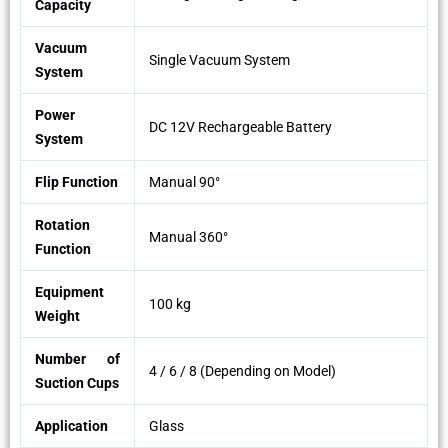
Capacity
Vacuum
Single Vacuum System
System
Power
DC 12V Rechargeable Battery
System
Flip Function
Manual 90°
Rotation
Manual 360°
Function
Equipment
100 kg
Weight
Number of
4 / 6 / 8 (Depending on Model)
Suction Cups
Application
Glass