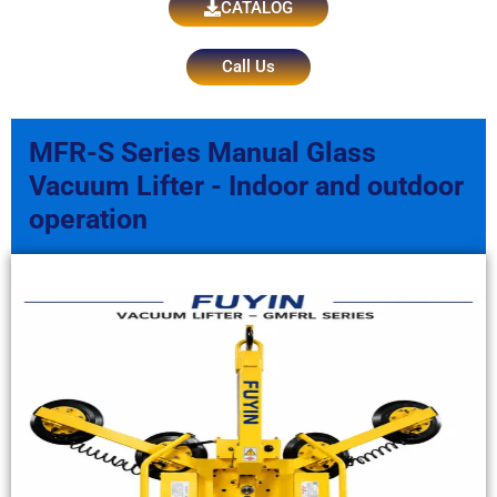
CATALOG
Call Us
MFR-S Series Manual Glass
Vacuum Lifter - Indoor and outdoor
operation