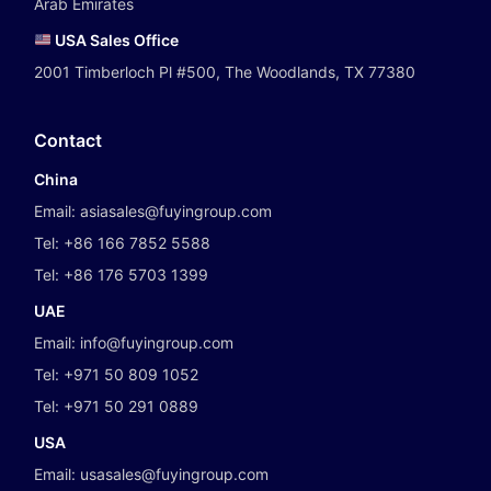
Arab Emirates
USA Sales Office
2001 Timberloch Pl #500, The Woodlands, TX 77380
Contact
China
Email:
asiasales@fuyingroup.com
Tel:
+86 166 7852 5588
Tel:
+86 176 5703 1399
UAE
Email:
info@fuyingroup.com
Tel:
+971 50 809 1052
Tel:
+971 50 291 0889
USA
Email:
usasales@fuyingroup.com