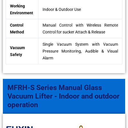
Working
Indoor & Outdoor Use
Environment
Control
Manual Control with Wireless Remote
Method
Control for sucker Attach & Release
Single Vacuum System with Vacuum
Vacuum
Pressure Monitoring, Audible & Visual
Safety
Alarm
MFRH-S Series Manual Glass
Vacuum Lifter - Indoor and outdoor
operation