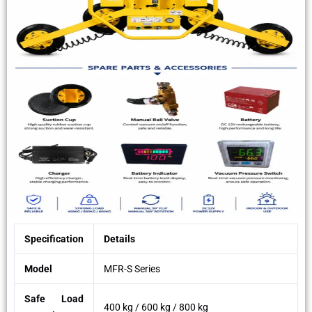
Specification
Details
Model
MFR-S Series
Safe Load
400 kg / 600 kg / 800 kg