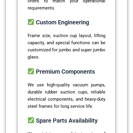
lifters to match your operational
requirements.
Custom Engineering
Frame size, suction cup layout, lifting
capacity, and special functions can be
customized for jumbo and super jumbo
glass.
Premium Components
We use high-quality vacuum pumps,
durable rubber suction cups, reliable
electrical components, and heavy-duty
steel frames for long service life.
Spare Parts Availability