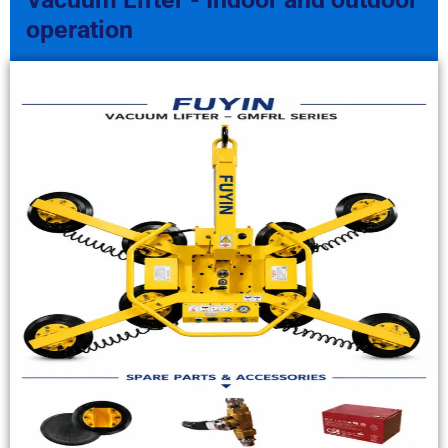
operation