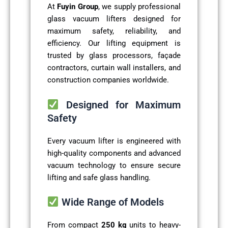
At
Fuyin Group
, we supply professional
glass vacuum lifters designed for
maximum safety, reliability, and
efficiency. Our lifting equipment is
trusted by glass processors, façade
contractors, curtain wall installers, and
construction companies worldwide.
Designed for Maximum
Safety
Every vacuum lifter is engineered with
high-quality components and advanced
vacuum technology to ensure secure
lifting and safe glass handling.
Wide Range of Models
From compact
250 kg
units to heavy-