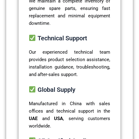
We maintain a complete inventory of
genuine spare parts, ensuring fast
replacement and minimal equipment
downtime.
Technical Support
Our experienced technical team
provides product selection assistance,
installation guidance, troubleshooting,
and after-sales support.
Global Supply
Manufactured in China with sales
offices and technical support in the
UAE
and
USA
, serving customers
worldwide.