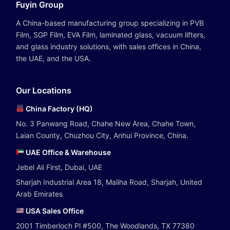
Fuyin Group
A China-based manufacturing group specializing in PVB
Film, SGP Film, EVA Film, laminated glass, vacuum lifters,
and glass industry solutions, with sales offices in China,
the UAE, and the USA.
Our Locations
China Factory (HQ)
No. 3 Panwang Road, Chahe New Area, Chahe Town,
Laian County, Chuzhou City, Anhui Province, China.
UAE Office & Warehouse
Jebel Ali First, Dubai, UAE
Sharjah Industrial Area 18, Maliha Road, Sharjah, United
Arab Emirates
USA Sales Office
2001 Timberloch Pl #500, The Woodlands, TX 77380