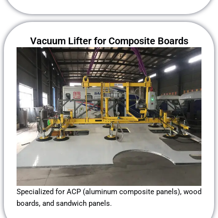
Vacuum Lifter for Composite Boards
Specialized for ACP (aluminum composite panels), wood
boards, and sandwich panels.