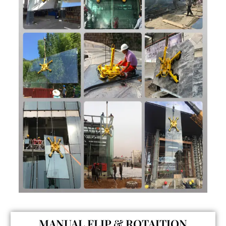
MANUAL FLIP & ROTAITION