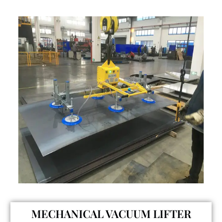
MECHANICAL VACUUM LIFTER