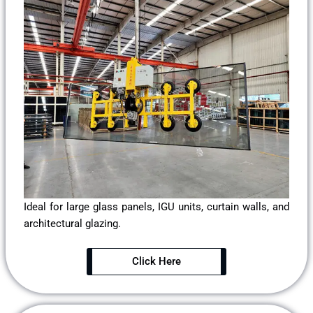
Ideal for large glass panels, IGU units, curtain walls, and
architectural glazing.
Click Here