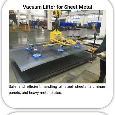
Vacuum Lifter for Sheet Metal
Safe and efficient handling of steel sheets, aluminum
panels, and heavy metal plates.