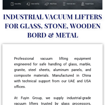
INDUSTRIAL VACUUM LIFTERS
FOR GLASS, STONE, WOODEN
BORD & METAL
Professional vacuum lifting equipment
engineered for safe handling of glass, marble,
granite, steel sheets, aluminum panels, and
composite materials. Manufactured in China
with technical support from our UAE and USA
offices.
At Fuyin Group, we supply industrial-grade
vacuum lifters trusted by glass processors,