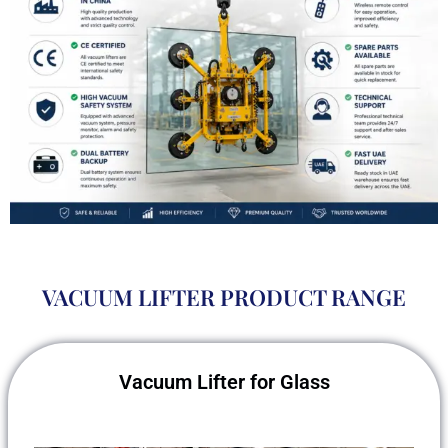
VACUUM LIFTER PRODUCT RANGE
Vacuum Lifter for Glass