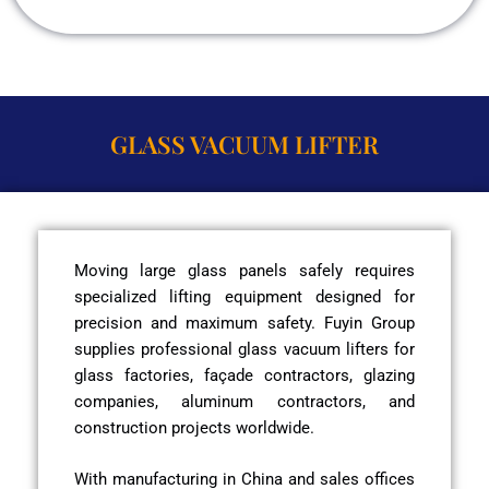
GLASS VACUUM LIFTER
Moving large glass panels safely requires
specialized lifting equipment designed for
precision and maximum safety. Fuyin Group
supplies professional glass vacuum lifters for
glass factories, façade contractors, glazing
companies, aluminum contractors, and
construction projects worldwide.
With manufacturing in China and sales offices