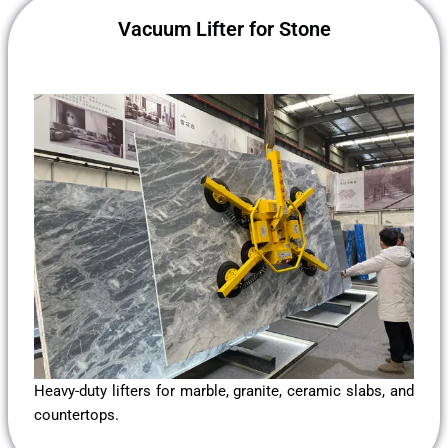
Vacuum Lifter for Stone
Heavy-duty lifters for marble, granite, ceramic slabs, and
countertops.