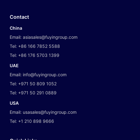
Contact
China
Email:
asiasales@fuyingroup.com
Tel:
+86 166 7852 5588
Tel:
+86 176 5703 1399
UAE
Email:
info@fuyingroup.com
Tel:
+971 50 809 1052
Tel:
+971 50 291 0889
USA
Email:
usasales@fuyingroup.com
Tel:
+1 210 898 9666