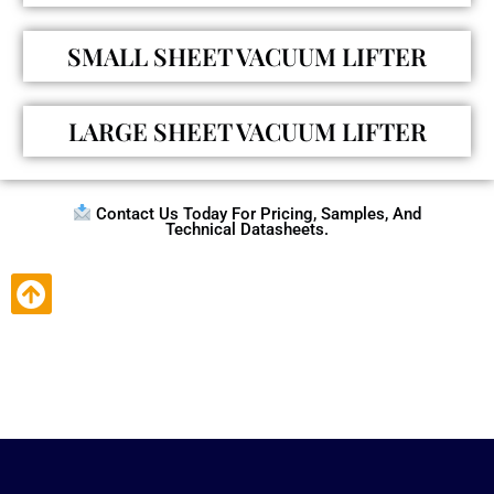
SMALL SHEET VACUUM LIFTER
LARGE SHEET VACUUM LIFTER
Contact Us Today For Pricing, Samples, And
Technical Datasheets.