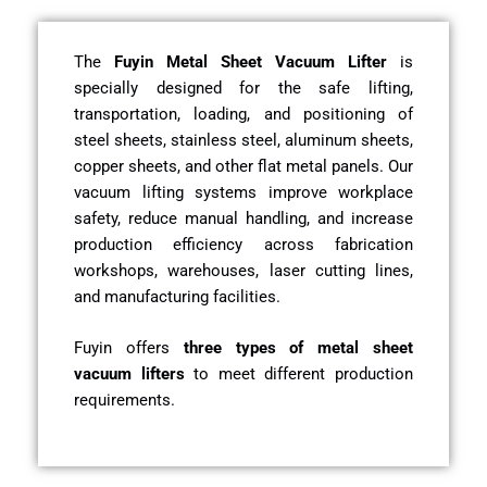
The
Fuyin Metal Sheet Vacuum Lifter
is
specially designed for the safe lifting,
transportation, loading, and positioning of
steel sheets, stainless steel, aluminum sheets,
copper sheets, and other flat metal panels. Our
vacuum lifting systems improve workplace
safety, reduce manual handling, and increase
production efficiency across fabrication
workshops, warehouses, laser cutting lines,
and manufacturing facilities.
Fuyin offers
three types of metal sheet
vacuum lifters
to meet different production
requirements.