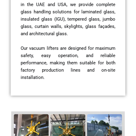
in the UAE and USA, we provide complete
glass handling solutions for laminated glass,
insulated glass (IGU), tempered glass, jumbo
glass, curtain walls, skylights, glass façades,
and architectural glass.
Our vacuum lifters are designed for maximum
safety, easy operation, and reliable
performance, making them suitable for both
factory production lines and on-site
installation.