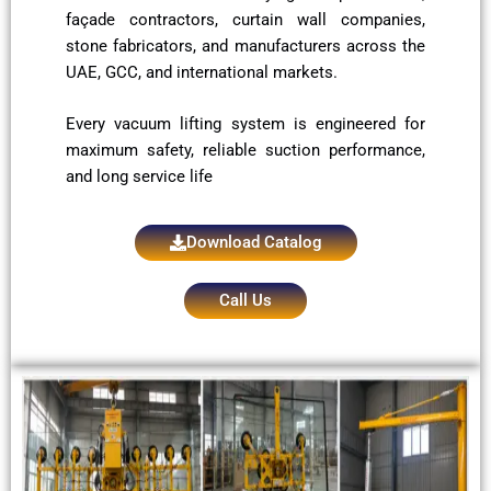
façade contractors, curtain wall companies,
stone fabricators, and manufacturers across the
UAE, GCC, and international markets.
Every vacuum lifting system is engineered for
maximum safety, reliable suction performance,
and long service life
Download Catalog
Call Us