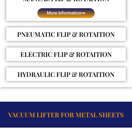
More Information
PNEUMATIC FLIP & ROTAITION
ELECTRIC FLIP & ROTAITION
HYDRAULIC FLIP & ROTAITION
VACUUM LIFTER FOR METAL SHEETS